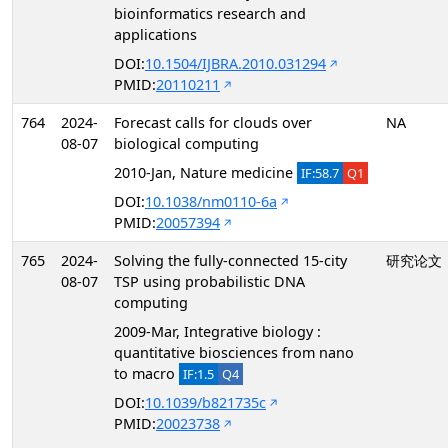
bioinformatics research and
applications
DOI:
10.1504/IJBRA.2010.031294
PMID:
20110211
764
2024-
Forecast calls for clouds over
NA
08-07
biological computing
2010-Jan, Nature medicine
IF:58.7
Q1
DOI:
10.1038/nm0110-6a
PMID:
20057394
765
2024-
Solving the fully-connected 15-city
研究论文
08-07
TSP using probabilistic DNA
computing
2009-Mar, Integrative biology :
quantitative biosciences from nano
to macro
IF:1.5
Q4
DOI:
10.1039/b821735c
PMID:
20023738