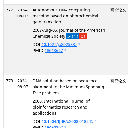
777
2024-
Autonomous DNA computing
研究论文
08-07
machine based on photochemical
gate transition
2008-Aug-06, Journal of the American
Chemical Society
IF:14.4
Q1
DOI:
10.1021/ja802583z
PMID:
18613667
778
2024-
DNA solution based on sequence
研究论文
08-07
alignment to the Minimum Spanning
Tree problem
2008, International journal of
bioinformatics research and
applications
DOI:
10.1504/IJBRA.2008.018345
PMID:
18490262