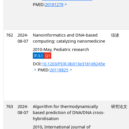
PMID:
20181279
762
2024-
Nanoinformatics and DNA-based
综述
08-07
computing: catalyzing nanomedicine
2010-May, Pediatric research
IF:3.1
Q1
DOI:
10.1203/PDR.0b013e3181d6245e
PMID:
20118825
763
2024-
Algorithm for thermodynamically
研究论文
08-07
based prediction of DNA/DNA cross-
hybridisation
2010, International journal of