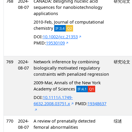
768
2024-
CANADA: designing nucleic acid
研究论文
08-07
sequences for nanobiotechnology
applications
2010-Feb, Journal of computational
chemistry
IF:3.4
Q2
DOI:
10.1002/jcc.21353
PMID:
19530109
769
2024-
Network inference by combining
研究论文
08-07
biologically motivated regulatory
constraints with penalized regression
2009-Mar, Annals of the New York
Academy of Sciences
IF:4.1
Q1
DOI:
10.1111/j.1749-
6632.2008.03751.x
PMID:
19348637
770
2024-
A review of prenatally detected
综述
08-07
femoral abnormalities