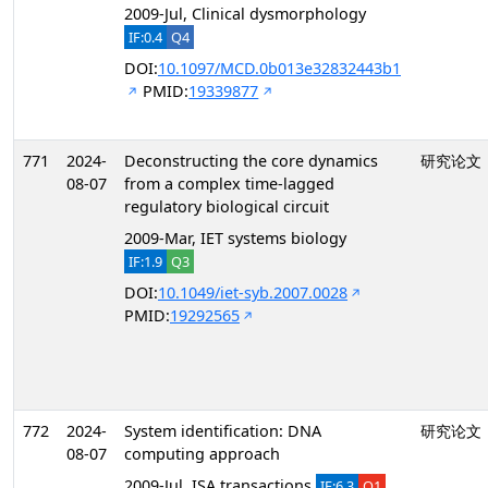
2009-Jul, Clinical dysmorphology
IF:0.4
Q4
DOI:
10.1097/MCD.0b013e32832443b1
PMID:
19339877
771
2024-
Deconstructing the core dynamics
研究论文
08-07
from a complex time-lagged
regulatory biological circuit
2009-Mar, IET systems biology
IF:1.9
Q3
DOI:
10.1049/iet-syb.2007.0028
PMID:
19292565
772
2024-
System identification: DNA
研究论文
08-07
computing approach
2009-Jul, ISA transactions
IF:6.3
Q1