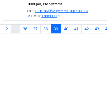
2008-Jan, Bio Systems
DOI:
10.1016/j.biosystems.2007.08.004
PMID:
17889990
2
…
36
37
38
39
40
41
42
43