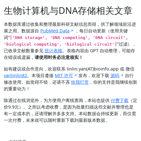
生物计算机与DNA存储相关文章
本数据库通过收集和整理最新科研文献信息而得，供了解领域前沿进
展之用。数据源自
PubMed Data
，每日自动更新（使用关键
词“
['DNA storage', 'DNA computing', 'DNA circuit',
”过滤），
'biological computing', 'biological circuit']
已收录文献数量参见
统计表格
。表格内容由 GPT 自动整理，可能存
在错误或遗漏，
请使用时务必注意核实！
如有建议或合作意向，欢迎联系 linlin.yan(AT)bioinfo.app 或 微信
yanlinlin82
。本项目遵循
MIT 许可
发布，欢迎下载
源码
自行
修改使用。如觉得不错，还请不吝
给我打赏
，你的支持是我继续创新
的重要动力！
除通过在线浏览外，为方便用户离线查阅，本站也提供
付费下载
（定
价9.9元）。之所以考虑收费，是因为批量扫描这些文献并整理也是
有一定成本的，还请理解并多多支持。本站数据会持续更新，而仅需
一次付费，未来就可以随时重新下载到最新版本数据。