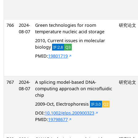
766
2024-
Green technologies for room
研究论文
08-07
temperature nucleic acid storage
2010, Current issues in molecular
biology
IF:2.8
Q3
PMID:
19801719
767
2024-
A splicing model-based DNA-
研究论文
08-07
computing approach on microfluidic
chip
2009-Oct, Electrophoresis
IF:3.0
Q2
DOI:
10.1002/elps.200900323
PMID:
19798677