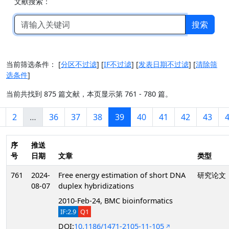
文献搜索：
搜索
当前筛选条件：
[
分区不过滤
]
[
IF不过滤
]
[
发表日期不过滤
]
[
清除筛
选条件
]
当前共找到 875 篇文献，本页显示第 761 - 780 篇。
2
…
36
37
38
39
40
41
42
43
序
推送
号
日期
文章
类型
761
2024-
Free energy estimation of short DNA
研究论文
08-07
duplex hybridizations
2010-Feb-24, BMC bioinformatics
IF:2.9
Q1
DOI:
10.1186/1471-2105-11-105