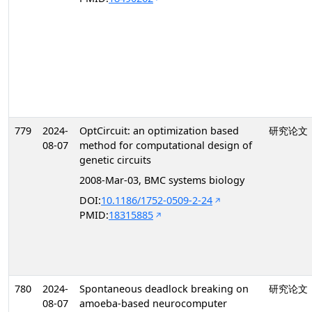
779
2024-
OptCircuit: an optimization based
研究论文
08-07
method for computational design of
genetic circuits
2008-Mar-03, BMC systems biology
DOI:
10.1186/1752-0509-2-24
PMID:
18315885
780
2024-
Spontaneous deadlock breaking on
研究论文
08-07
amoeba-based neurocomputer