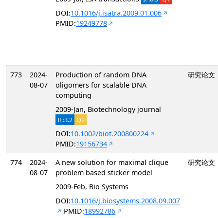
DOI:
10.1016/j.isatra.2009.01.006
PMID:
19249778
773
2024-
Production of random DNA
研究论文
08-07
oligomers for scalable DNA
computing
2009-Jan, Biotechnology journal
IF:3.2
Q2
DOI:
10.1002/biot.200800224
PMID:
19156734
774
2024-
A new solution for maximal clique
研究论文
08-07
problem based sticker model
2009-Feb, Bio Systems
DOI:
10.1016/j.biosystems.2008.09.007
PMID:
18992786