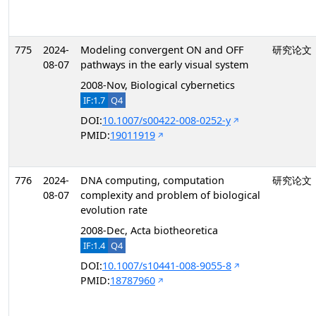
775
2024-
Modeling convergent ON and OFF
研究论文
08-07
pathways in the early visual system
2008-Nov, Biological cybernetics
IF:1.7
Q4
DOI:
10.1007/s00422-008-0252-y
PMID:
19011919
776
2024-
DNA computing, computation
研究论文
08-07
complexity and problem of biological
evolution rate
2008-Dec, Acta biotheoretica
IF:1.4
Q4
DOI:
10.1007/s10441-008-9055-8
PMID:
18787960